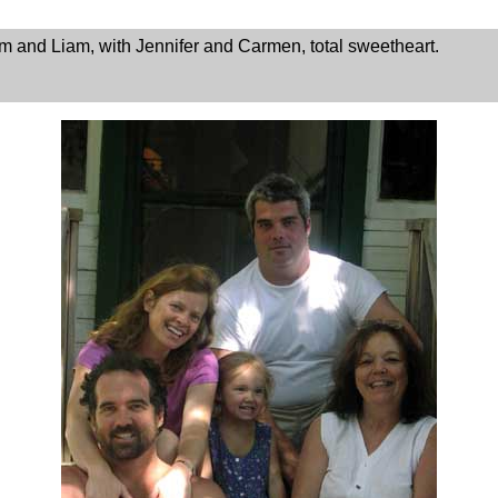
m and Liam, with Jennifer and Carmen, total sweetheart.