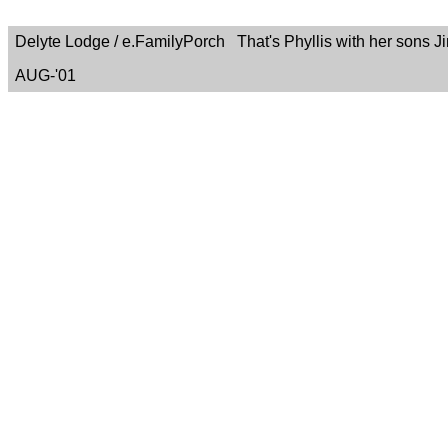
Delyte Lodge / e.FamilyPorch That's Phyllis with her sons Ji
AUG-'01