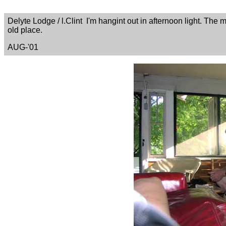
Delyte Lodge / l.Clint I'm hangint out in afternoon light. The 
old place.
AUG-'01