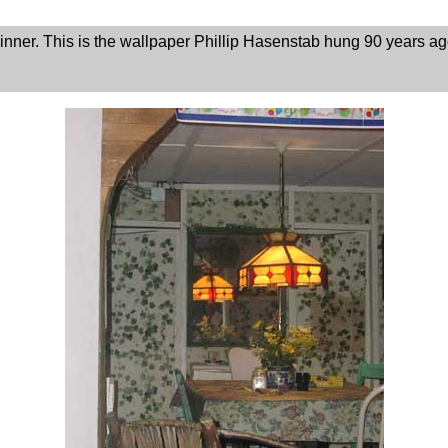
nner. This is the wallpaper Phillip Hasenstab hung 90 years a