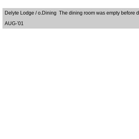
Delyte Lodge / o.Dining The dining room was empty before di
AUG-'01