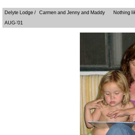
Delyte Lodge / Carmen and Jenny and Maddy Nothing like a
AUG-'01