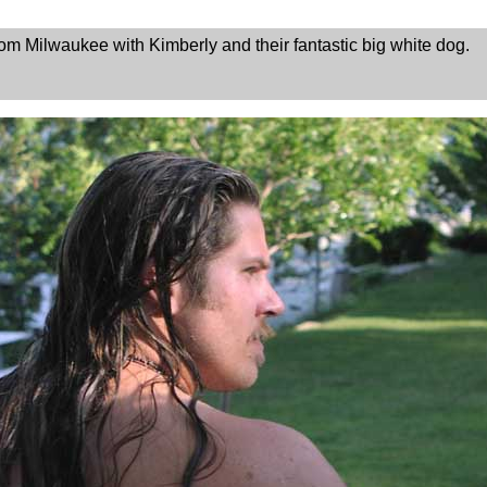
m Milwaukee with Kimberly and their fantastic big white dog.