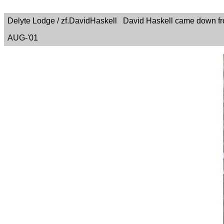
Delyte Lodge / zf.DavidHaskell David Haskell came down fro
AUG-'01