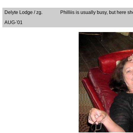
Delyte Lodge / zg. Philliis is usually busy, but here she 
AUG-'01