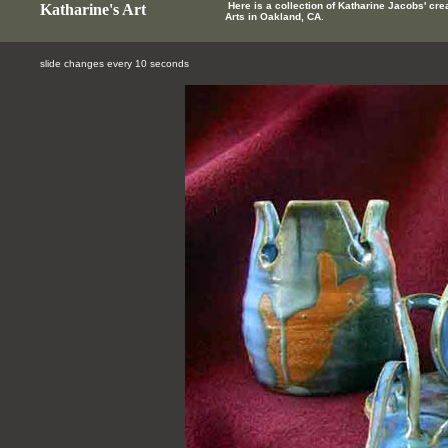
Here is a collection of Katharine Jacobs' cre
Katharine's Art
Arts in Oakland, CA.
slide changes every 10 seconds