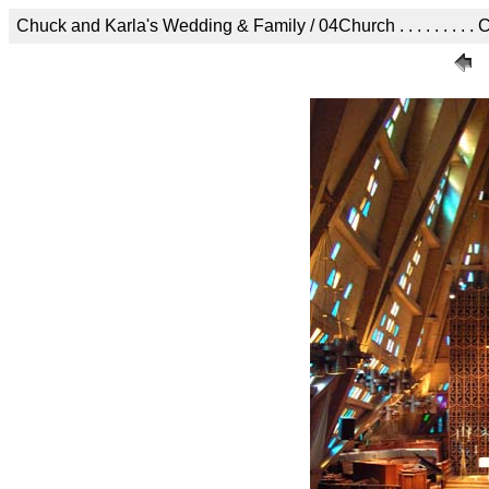
Chuck and Karla's Wedding & Family / 04Church . . . . . . . . . C