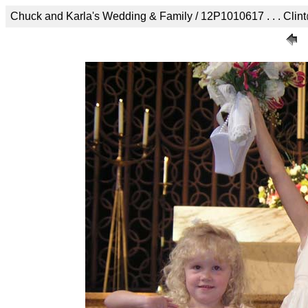
Chuck and Karla's Wedding & Family / 12P1010617 . . . Clint@cli