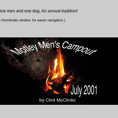
ine men and one dog. An annual tradition!
 thumbnails window. for easier navigation.)