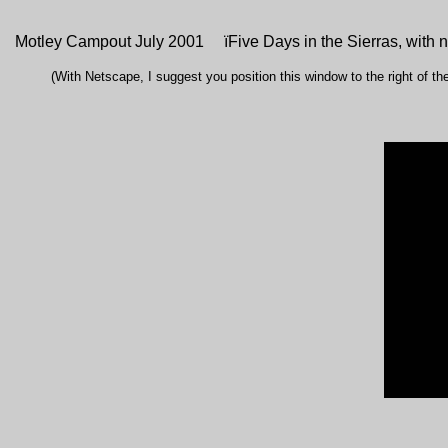
Motley Campout July 2001 ïFive Days in the Sierras, with n
(With Netscape, I suggest you position this window to the right of the