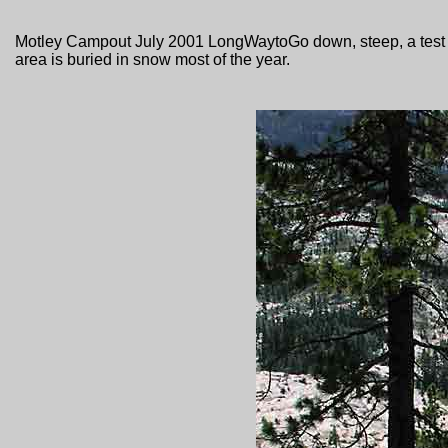
Motley Campout July 2001 LongWaytoGo down, steep, a test fo
area is buried in snow most of the year.