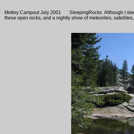
Motley Campout July 2001 SleepingRocks Although I sleep 
these open rocks, and a nightly show of meteorites, satellite