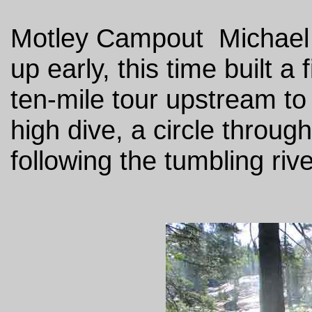
Motley Campout Michael i
up early, this time built a
ten-mile tour upstream to 
high dive, a circle throu
following the tumbling riv