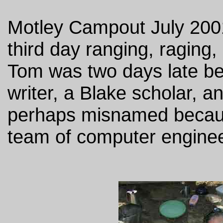
Motley Campout July 2001
third day ranging, raging,
Tom was two days late bec
writer, a Blake scholar, an
perhaps misnamed becau
team of computer engine