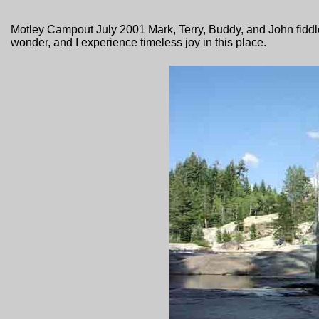
Motley Campout July 2001 Mark, Terry, Buddy, and John fiddl
wonder, and I experience timeless joy in this place.