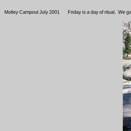
Motley Campout July 2001 Friday is a day of ritual. We gather