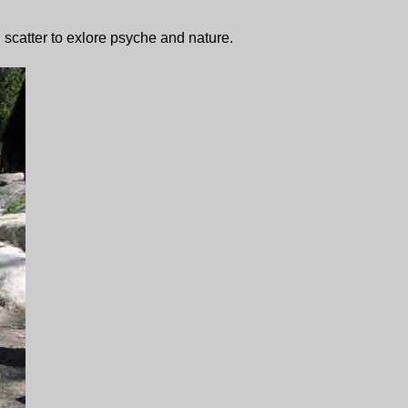
 scatter to exlore psyche and nature.