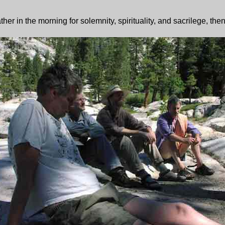
 in the morning for solemnity, spirituality, and sacrilege, then