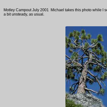
Motley Campout July 2001 Michael takes this photo while I sca
a bit unsteady, as usual.