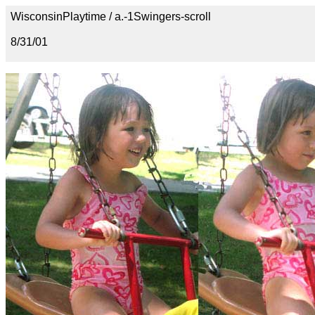
WisconsinPlaytime / a.-1Swingers-scroll
8/31/01