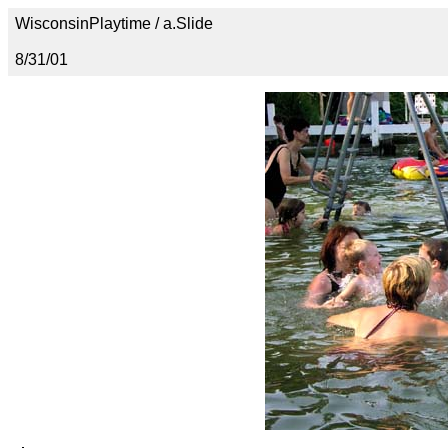
WisconsinPlaytime / a.Slide
8/31/01