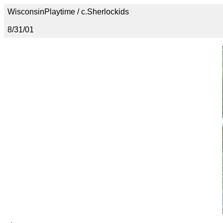
WisconsinPlaytime / c.Sherlockids
8/31/01