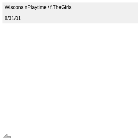
WisconsinPlaytime / f.TheGirls
8/31/01