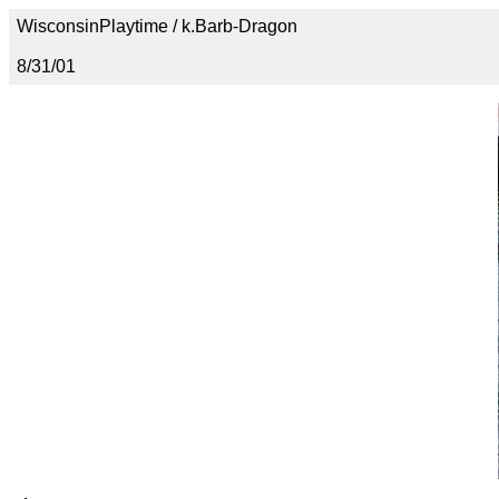
WisconsinPlaytime / k.Barb-Dragon
8/31/01