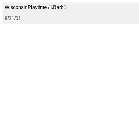
WisconsinPlaytime / l.Barb1
8/31/01