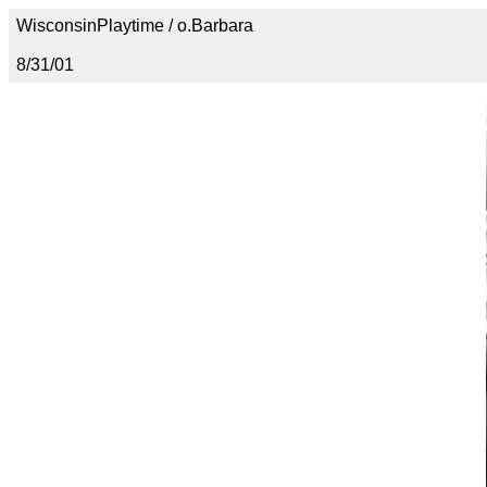
WisconsinPlaytime / o.Barbara
8/31/01