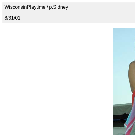
WisconsinPlaytime / p.Sidney
8/31/01