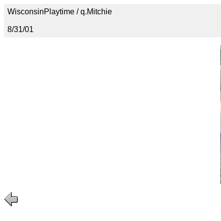
WisconsinPlaytime / q.Mitchie
8/31/01