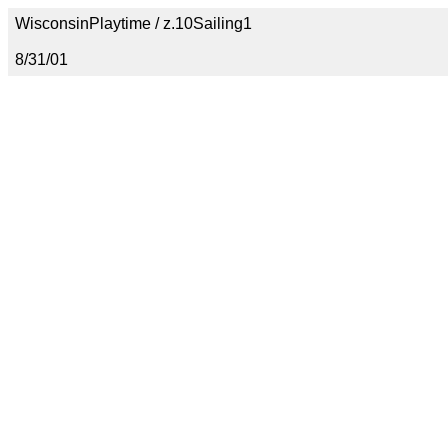
WisconsinPlaytime / z.10Sailing1
8/31/01