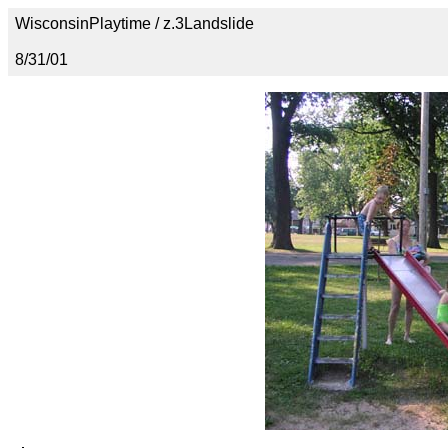
WisconsinPlaytime / z.3Landslide
8/31/01