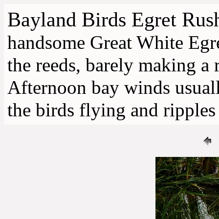
Bayland Birds
Egret Rush
handsome Great White Egret
the reeds, barely making a 
Afternoon bay winds usually
the birds flying and ripples