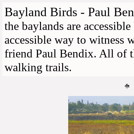
Bayland Birds - Paul Ben
the baylands are accessible
accessible way to witness 
friend Paul Bendix. All of 
walking trails.