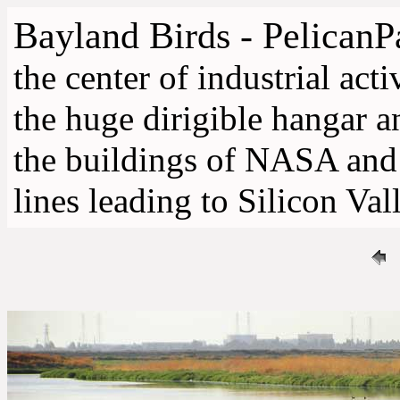
Bayland Birds - PelicanP
the center of industrial acti
the huge dirigible hangar a
the buildings of NASA an
lines leading to Silicon Val