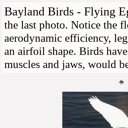
Bayland Birds - Flying E
the last photo. Notice the fl
aerodynamic efficiency, leg
an airfoil shape. Birds have
muscles and jaws, would be