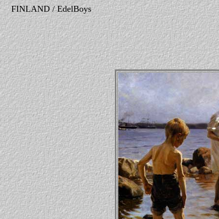
FINLAND / EdelBoys