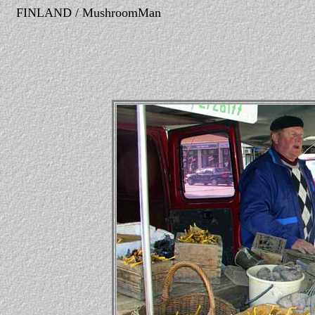
FINLAND / MushroomMan