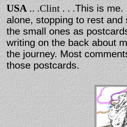
USA
This is me. 
.. .
Clint . . .
alone, stopping to rest and
the small ones as postcards,
writing on the back about m
the journey. Most comments
those postcards.