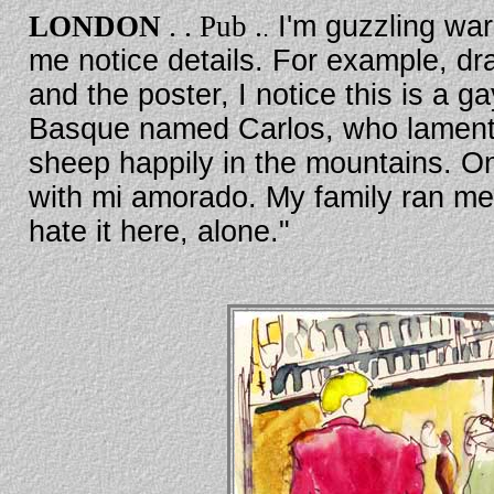
. .
.
LONDON
Pub
I'm guzzling war
.
me notice details. For example, dr
and the poster, I notice this is a 
Basque named Carlos, who laments
sheep happily in the mountains. O
with mi amorado. My family ran me 
hate it here, alone."