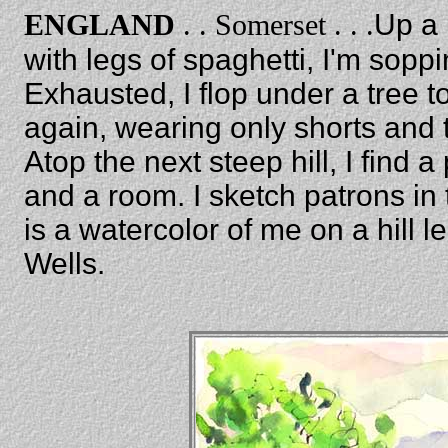
ENGLAND
. . Somerset . . .
Up a 
with legs of spaghetti, I'm sopp
Exhausted, I flop under a tree t
again, wearing only shorts and t
Atop the next steep hill, I find 
and a room. I sketch patrons in
is a watercolor of me on a hill 
Wells.