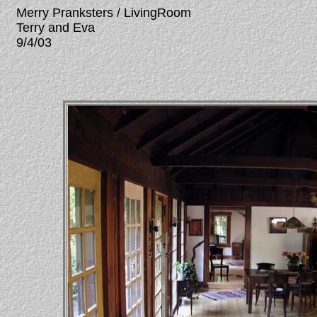
Merry Pranksters / LivingRoom
Terry and Eva
9/4/03