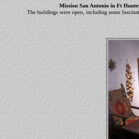
Mission San Antonio in Ft Hunte
The buildings were open, including some fascinatin