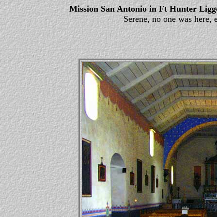
Mission San Antonio in Ft Hunter Ligg
Serene, no one was here, 