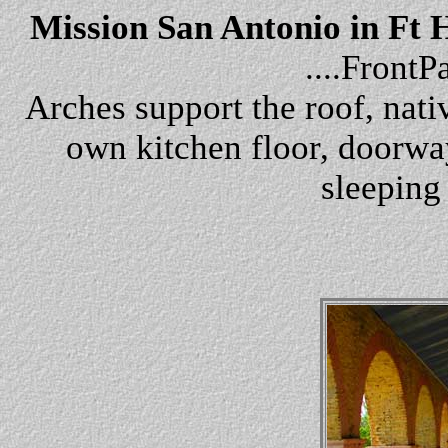
Mission San Antonio in Ft 
....Front
Arches support the roof, nativ
own kitchen floor, doorway
sleeping 