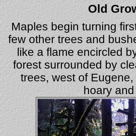
Old Gro
Maples begin turning fir
few other trees and bush
like a flame encircled 
forest surrounded by cl
trees, west of Eugene, 
hoary and 