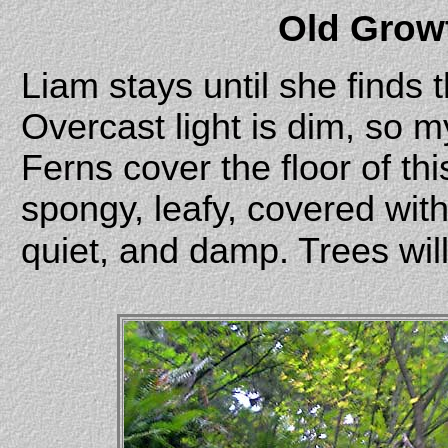
Old Grow
Liam stays until she finds 
Overcast light is dim, so m
Ferns cover the floor of this
spongy, leafy, covered with
quiet, and damp. Trees will 