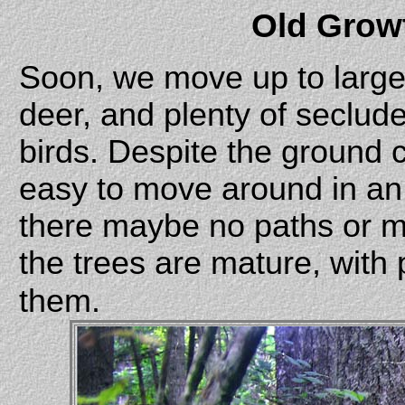
Old Grow
Soon, we move up to larger
deer, and plenty of seclude
birds. Despite the ground co
easy to move around in an
there maybe no paths or m
the trees are mature, with
them.