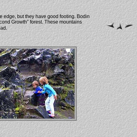
the edge, but they have good footing. Bodin
Second Growth" forest. These mountains
oad.