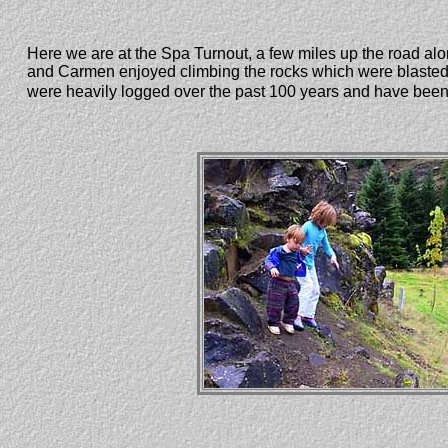
Here we are at the Spa Turnout, a few miles up the road along
and Carmen enjoyed climbing the rocks which were blasted t
were heavily logged over the past 100 years and have been r