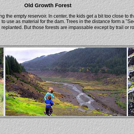
Old Growth Forest
 the empty reservoir. In center, the kids get a bit too close to 
o use as material for the dam. Trees in the distance form a "
eplanted. But those forests are impassable except by trail or r