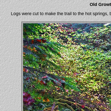
Old Growt
Logs were cut to make the trail to the hot springs, b