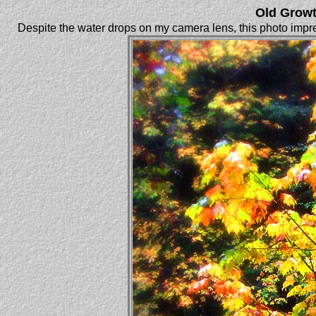
Old Growt
Despite the water drops on my camera lens, this photo impre