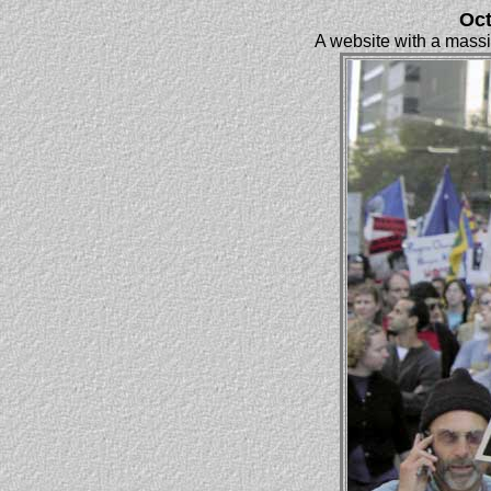
Oct
A website with a massiv