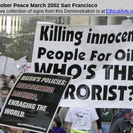
ober Peace March 2002 San Francisco
e collection of signs from this Demonstration is at
EthicalArts.o