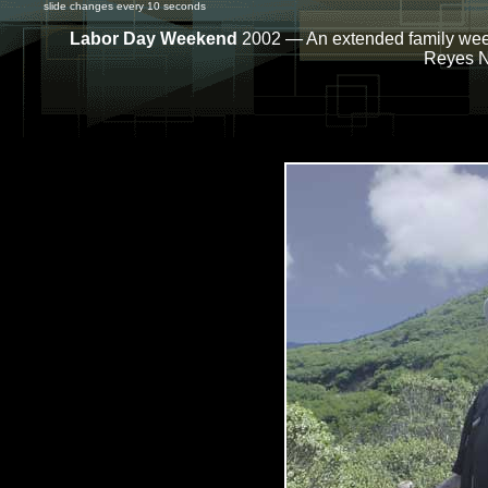
slide changes every 10 seconds
Labor Day Weekend
2002 — An extended family week
Reyes N