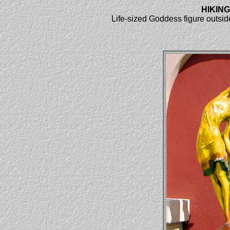
HIKIN
Life-sized Goddess figure outside 